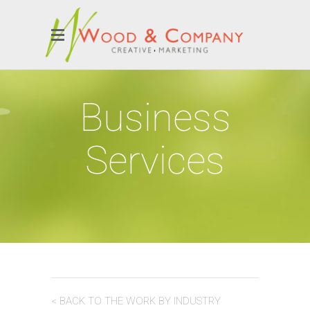
Business
Services
< BACK TO THE WORK BY INDUSTRY