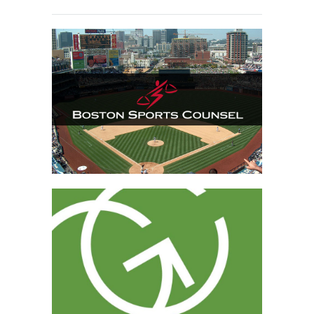
Boston Sports Counsel
Grabauskas Consulting
Website