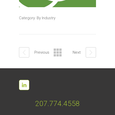
Category:
By Industry
Previous
Next
207.774.4558