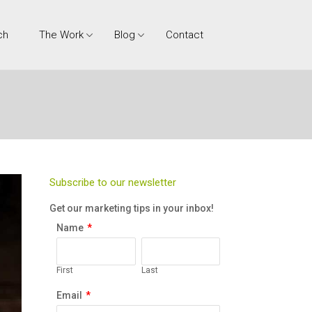
ch
The Work
Blog
Contact
Subscribe to our newsletter
Get our marketing tips in your inbox!
Name
*
First
Last
Email
*