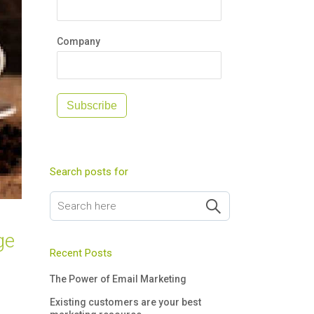
Company
Subscribe
Search posts for
ge
Recent Posts
The Power of Email Marketing
Existing customers are your best