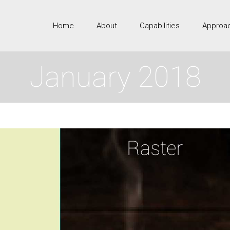
Home
About
Capabilities
Approa
January 2018