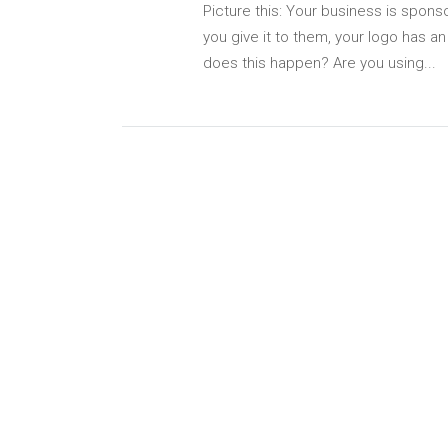
Picture this: Your business is spons
you give it to them, your logo has a
does this happen? Are you using...