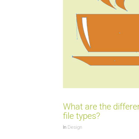
What are the differ
file types?
In
Design