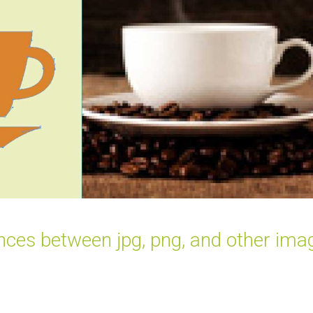
ences between jpg, png, and other ima