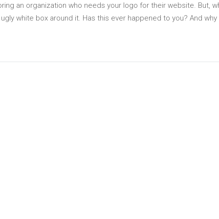
oring an organization who needs your logo for their website. But, 
n ugly white box around it. Has this ever happened to you? And why