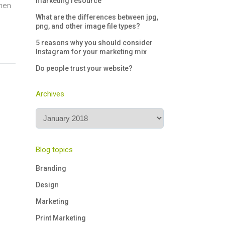
marketing resource
when
What are the differences between jpg,
png, and other image file types?
5 reasons why you should consider
Instagram for your marketing mix
Do people trust your website?
Archives
Archives
Blog topics
Branding
Design
Marketing
Print Marketing