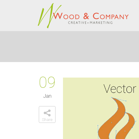
09
Jan
Share