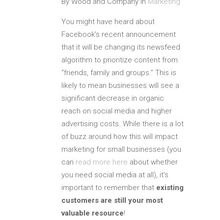
By Wood and Company In
Marketing
You might have heard about
Facebook’s recent announcement
that it will be changing its newsfeed
algorithm to prioritize content from
“friends, family and groups.” This is
likely to mean businesses will see a
significant decrease in organic
reach on social media and higher
advertising costs. While there is a lot
of buzz around how this will impact
marketing for small businesses (you
can
read more here
about whether
you need social media at all), it’s
important to remember that
existing
customers are still your most
valuable resource
!