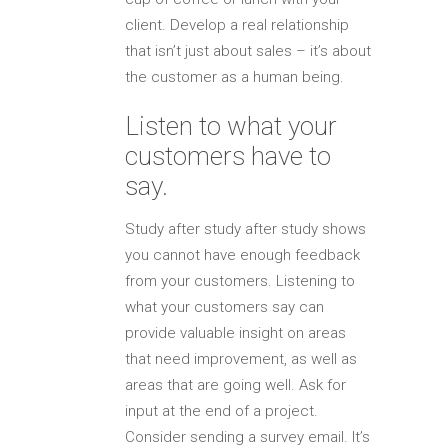
client. Develop a real relationship
that isn’t just about sales – it’s about
the customer as a human being.
Listen to what your
customers have to
say.
Study after study after study shows
you cannot have enough feedback
from your customers. Listening to
what your customers say can
provide valuable insight on areas
that need improvement, as well as
areas that are going well. Ask for
input at the end of a project.
Consider sending a survey email. It’s