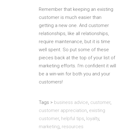
Remember that keeping an existing
customer is much easier than
getting a new one. And customer
relationships, like all relationships,
require maintenance, but it is time
well spent. So put some of these
pieces back at the top of your list of
marketing efforts. I’m confident it will
be a win-win for both you and your
customers!
Tags >
business advice
,
customer
,
customer appreciation
,
existing
customer
,
helpful tips
,
loyalty
,
marketing
,
resources