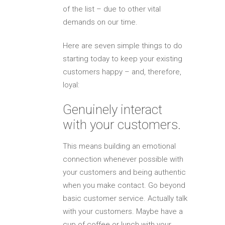
of the list – due to other vital
demands on our time.
Here are seven simple things to do
starting today to keep your existing
customers happy – and, therefore,
loyal:
Genuinely interact
with your customers.
This means building an emotional
connection whenever possible with
your customers and being authentic
when you make contact. Go beyond
basic customer service. Actually talk
with your customers. Maybe have a
cup of coffee or lunch with your