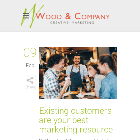
09
Feb
Share
Existing customers
are your best
marketing resource