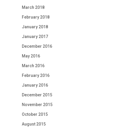
March 2018
February 2018
January 2018
January 2017
December 2016
May 2016
March 2016
February 2016
January 2016
December 2015
November 2015
October 2015
August 2015