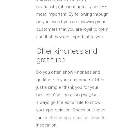
relationship, it might actually be THE
most important. By following through
on your word, you are showing your
customers that you are loyal to them
and that they are important to you.
Offer kindness and
gratitude.
Do you often show kindness and
gratitude to your customers? Often
just a simple “thank you for your
business” will go a long way, but
always go the extra mile to show
your appreciation. Check out these
fun
customer appreciation ideas
for
inspiration.