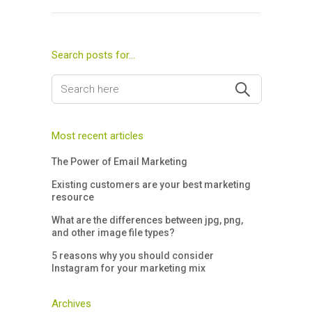
Search posts for…
Most recent articles
The Power of Email Marketing
Existing customers are your best marketing
resource
What are the differences between jpg, png,
and other image file types?
5 reasons why you should consider
Instagram for your marketing mix
Archives