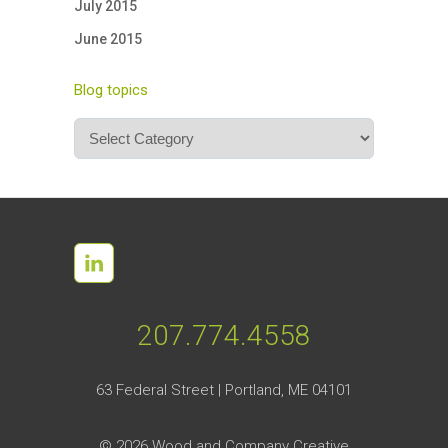
July 2015
June 2015
Blog topics
Blog
topics
207.774.4558
63 Federal Street | Portland, ME 04101
©
2026 Wood and Company Creative