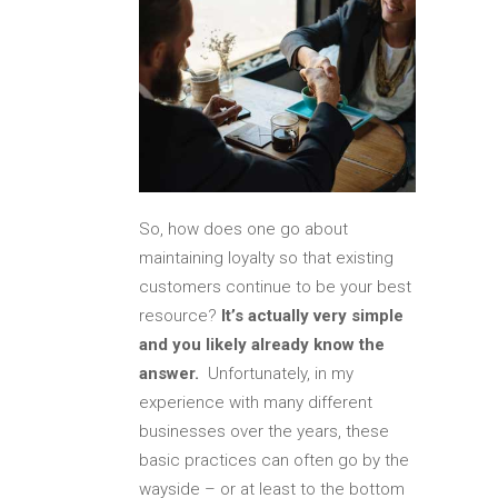
So, how does one go about
maintaining loyalty so that existing
customers continue to be your best
resource?
It’s actually very simple
and you likely already know the
answer.
Unfortunately, in my
experience with many different
businesses over the years, these
basic practices can often go by the
wayside – or at least to the bottom