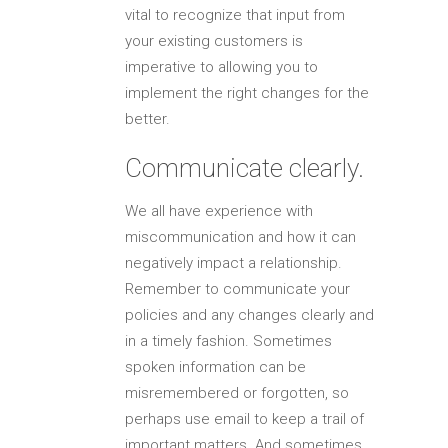
vital to recognize that input from
your existing customers is
imperative to allowing you to
implement the right changes for the
better.
Communicate clearly.
We all have experience with
miscommunication and how it can
negatively impact a relationship.
Remember to communicate your
policies and any changes clearly and
in a timely fashion. Sometimes
spoken information can be
misremembered or forgotten, so
perhaps use email to keep a trail of
important matters. And sometimes