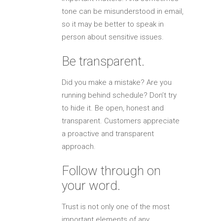
tone can be misunderstood in email,
so it may be better to speak in
person about sensitive issues.
Be transparent.
Did you make a mistake? Are you
running behind schedule? Don’t try
to hide it. Be open, honest and
transparent. Customers appreciate
a proactive and transparent
approach.
Follow through on
your word.
Trust is not only one of the most
important elements of any