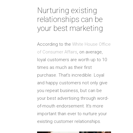
Nurturing existing
relationships can be
your best marketing
According to the
White House Office
of Consumer Affairs
, on average,
loyal customers are worth up to 10
times as much as their first
purchase. That’s incredible. Loyal
and happy customers not only give
you repeat business, but can be
your best advertising through word-
of-mouth endorsement. It’s more
important than ever to nurture your
existing customer relationships.