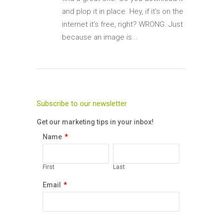
and plop it in place. Hey, if it’s on the
internet it’s free, right? WRONG. Just
because an image is...
Subscribe to our newsletter
Get our marketing tips in your inbox!
Name
*
First
Last
Email
*