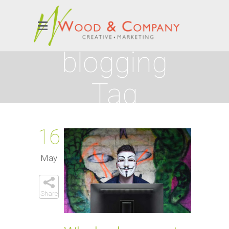
blogging
Tag
16
May
Share