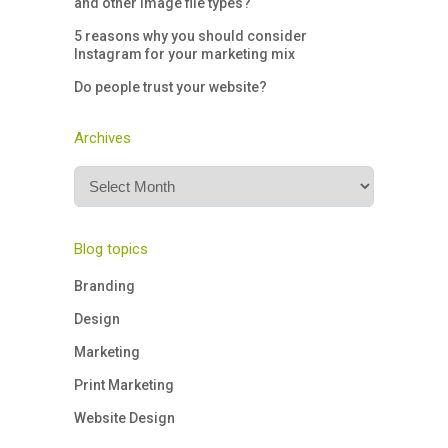
and other image file types?
5 reasons why you should consider
Instagram for your marketing mix
Do people trust your website?
Archives
Archives
Blog topics
Branding
Design
Marketing
Print Marketing
Website Design