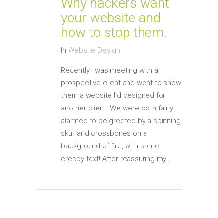
Why hackers want
your website and
how to stop them.
In
Website Design
Recently I was meeting with a
prospective client and went to show
them a website I’d designed for
another client. We were both fairly
alarmed to be greeted by a spinning
skull and crossbones on a
background of fire, with some
creepy text! After reassuring my...