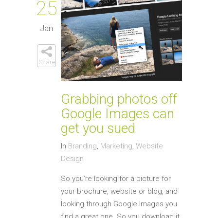
25
Jan
Share
Grabbing photos off
Google Images can
get you sued
In
Branding
,
Marketing
,
Website
Design
So you’re looking for a picture for
your brochure, website or blog, and
looking through Google Images you
find a great one. So you download it