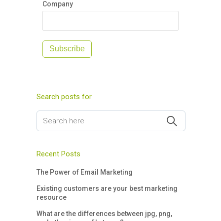
Company
Subscribe
Search posts for
Recent Posts
The Power of Email Marketing
Existing customers are your best marketing
resource
What are the differences between jpg, png,