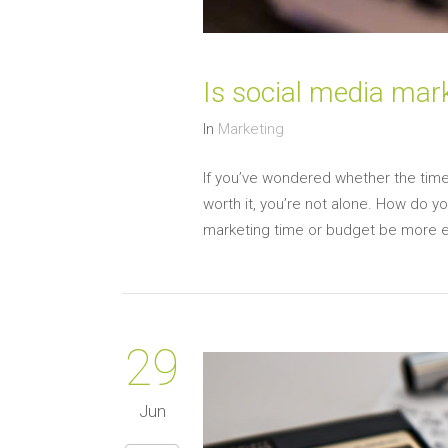
Is social media mar
In
Marketing
If you’ve wondered whether the time
worth it, you’re not alone. How do yo
marketing time or budget be more eff
29
Jun