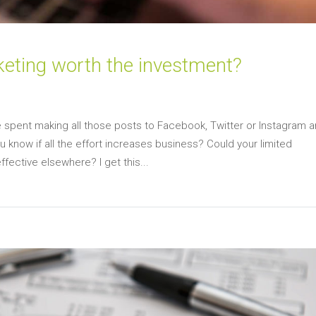
keting worth the investment?
 spent making all those posts to Facebook, Twitter or Instagram a
u know if all the effort increases business? Could your limited
ective elsewhere? I get this...