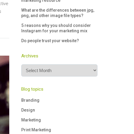
marketing resource
ctive
What are the differences between jpg,
s
png, and other image file types?
5 reasons why you should consider
Instagram for your marketing mix
Do people trust your website?
Archives
Archives
Blog topics
Branding
Design
Marketing
Print Marketing