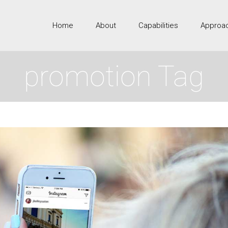
Home
About
Capabilities
Approa
promotion Tag