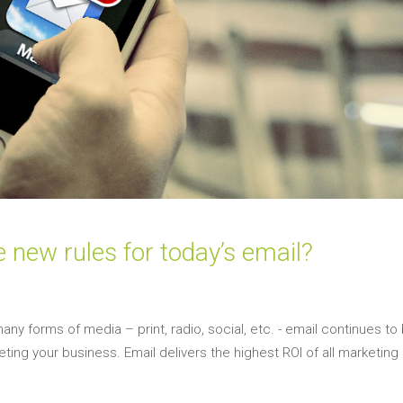
e new rules for today’s email?
many forms of media – print, radio, social, etc. - email continues to
ting your business. Email delivers the highest ROI of all marketing