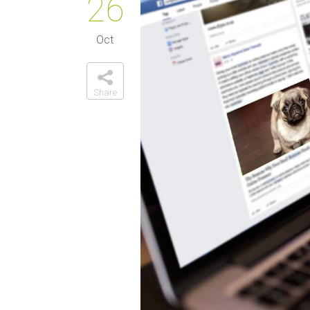
26
Oct
Share