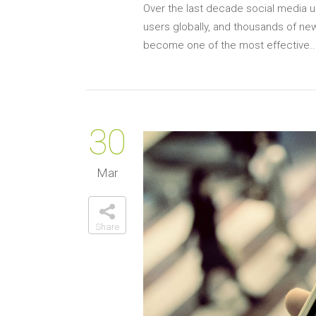
Over the last decade social media us
users globally, and thousands of new
become one of the most effective..
30
Mar
Share