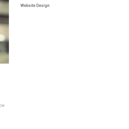
Website Design
 be