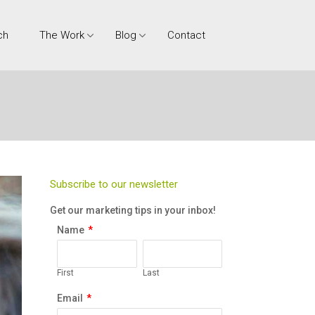
ch
The Work
Blog
Contact
Subscribe to our newsletter
Get our marketing tips in your inbox!
Name
*
First
Last
Email
*