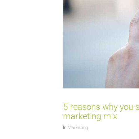
5 reasons why you s
marketing mix
In
Marketing