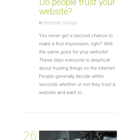
Do people trust your
website?
In
Website Design
You never get a second chance to
make a first impression, right? Well
the same goes for your website!
These days everyone is skeptical
about trusting things on the internet.
People generally decide within
seconds whether or not they trust a
website and want to...
26