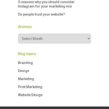
5 reasons why you should consider
Instagram for your marketing mix
Do people trust your website?
Archives
Archives
Blog topics
Branding
Design
Marketing
Print Marketing
Website Design