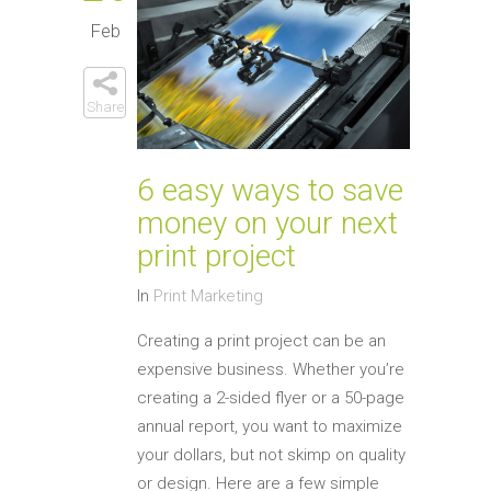
Feb
Share
6 easy ways to save
money on your next
print project
In
Print Marketing
Creating a print project can be an
expensive business. Whether you’re
creating a 2-sided flyer or a 50-page
annual report, you want to maximize
your dollars, but not skimp on quality
or design. Here are a few simple