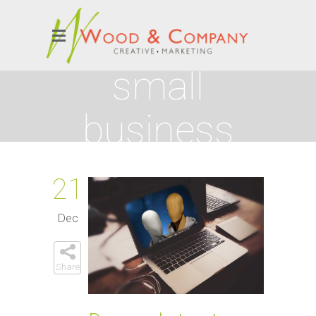
small
business
Tag
21
Dec
Share