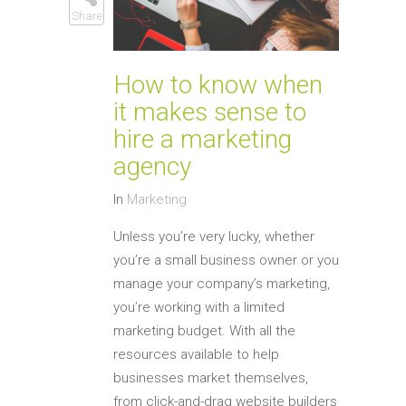
Share
How to know when
it makes sense to
hire a marketing
agency
In
Marketing
Unless you’re very lucky, whether
you’re a small business owner or you
manage your company’s marketing,
you’re working with a limited
marketing budget. With all the
resources available to help
businesses market themselves,
from click-and-drag website builders