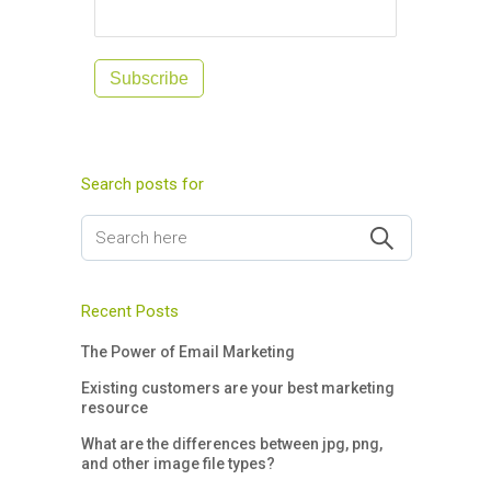
Subscribe
Search posts for
Recent Posts
The Power of Email Marketing
Existing customers are your best marketing
resource
What are the differences between jpg, png,
and other image file types?