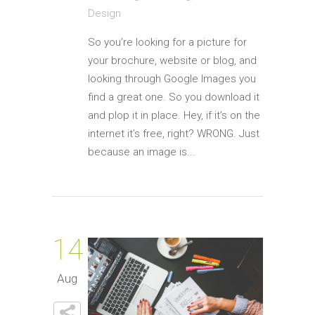
Design
So you’re looking for a picture for
your brochure, website or blog, and
looking through Google Images you
find a great one. So you download it
and plop it in place. Hey, if it’s on the
internet it’s free, right? WRONG. Just
because an image is...
14
Aug