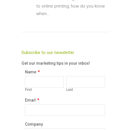
to online printing, how do you know
when...
Subscribe to our newsletter
Get our marketing tips in your inbox!
Name
*
First
Last
Email
*
Company