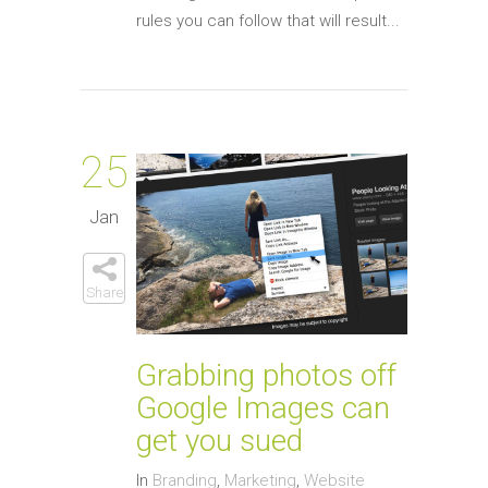
rules you can follow that will result...
25
Jan
Share
Grabbing photos off
Google Images can
get you sued
In
Branding
,
Marketing
,
Website